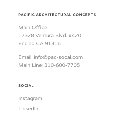
PACIFIC ARCHITECTURAL CONCEPTS
Main Office
17328 Ventura Blvd. #420
Encino CA 91316
Email: info@pac-socal.com
Main Line: 310-600-7705
SOCIAL
Instagram
LinkedIn