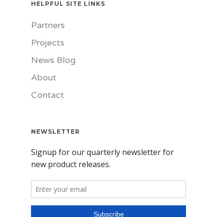
HELPFUL SITE LINKS
Partners
Projects
News Blog
About
Contact
NEWSLETTER