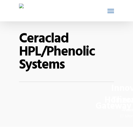
Ceraclad
HPL/Phenolic
Systems
Innov
Horizo
Ther
Gateway 
Arcad
Perri
El Mon