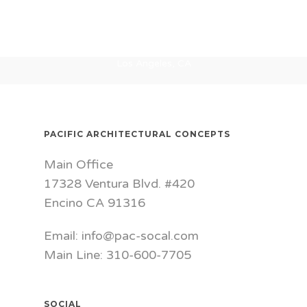
Washington
Kaiser MOB
Urbn Leaf
Bakersfield, CA
Canopy
San Francisco, CA
Culver City, CA
Los Angeles, CA
PACIFIC ARCHITECTURAL CONCEPTS
Main Office
17328 Ventura Blvd. #420
Encino CA 91316
Email: info@pac-socal.com
Main Line: 310-600-7705
SOCIAL