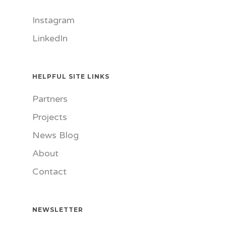
Instagram
LinkedIn
HELPFUL SITE LINKS
Partners
Projects
News Blog
About
Contact
NEWSLETTER