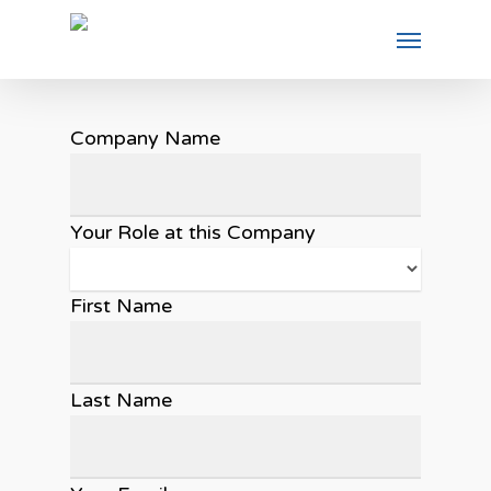
Company Name
Your Role at this Company
First Name
Last Name