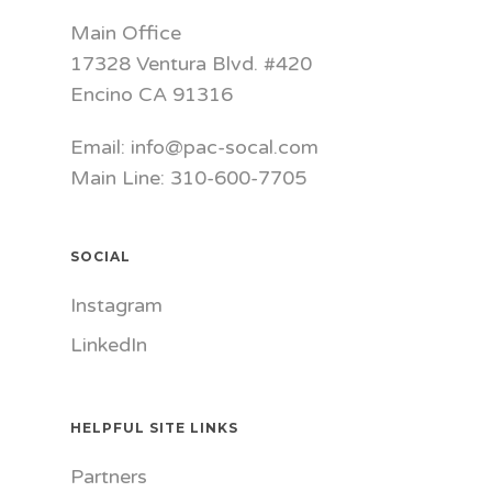
Main Office
17328 Ventura Blvd. #420
Encino CA 91316
Email: info@pac-socal.com
Main Line: 310-600-7705
SOCIAL
Instagram
LinkedIn
HELPFUL SITE LINKS
Partners