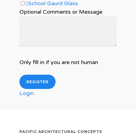
School Gaurd Glass
Optional Comments or Message
Only fill in if you are not human
Login
PACIFIC ARCHITECTURAL CONCEPTS