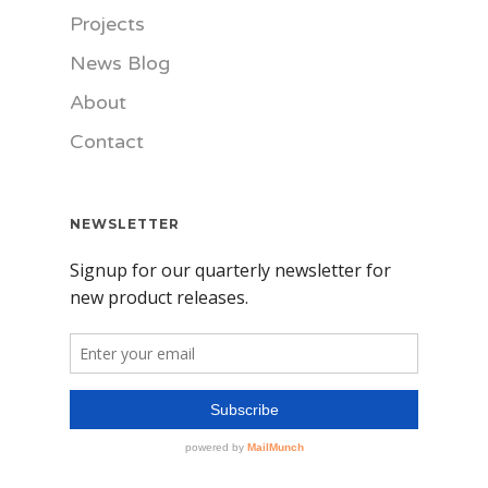
Projects
News Blog
About
Contact
NEWSLETTER