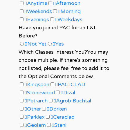
Anytime
Afternoon
Weekends
Morning
Evenings
Weekdays
Have you joined PAC for an L&L
Before?
Not Yet
Yes
Which Classes Interest You?
You may
choose multiple. If there's something
not listed, please feel free to add it to
the Optional Comments below.
Kingspan
PAC-CLAD
Stonewood
Dizal
Petrarch
Agrob Buchtal
Other
Dorken
Parklex
Ceraclad
Geolam
Steni