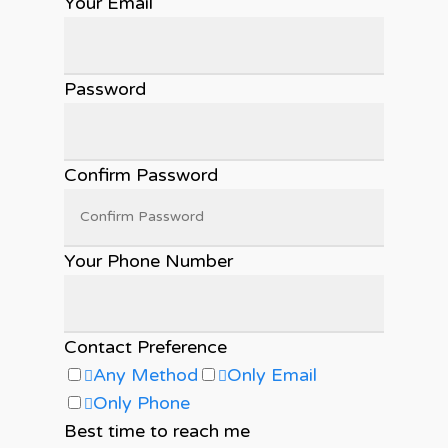
Your Email
Password
Confirm Password
Your Phone Number
Contact Preference
Any Method
Only Email
Only Phone
Best time to reach me