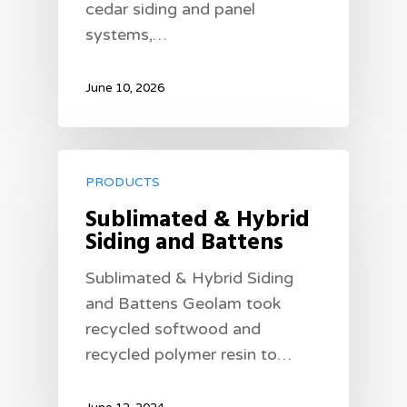
cedar siding and panel
systems,…
June 10, 2026
PRODUCTS
Sublimated & Hybrid
Siding and Battens
Sublimated & Hybrid Siding
and Battens Geolam took
recycled softwood and
recycled polymer resin to…