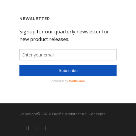
NEWSLETTER
Copyright© 2024 Pacific Architectural Concepts