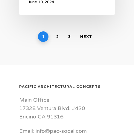
June 10, 2024
1
2
3
NEXT
PACIFIC ARCHITECTURAL CONCEPTS
Main Office
17328 Ventura Blvd. #420
Encino CA 91316
Email: info@pac-socal.com