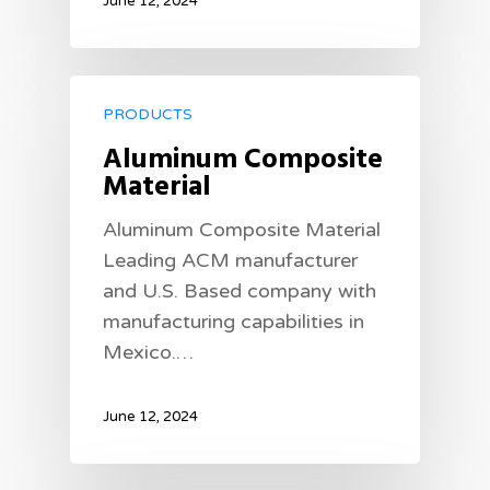
June 12, 2024
PRODUCTS
Aluminum Composite
Material
Aluminum Composite Material
Leading ACM manufacturer
and U.S. Based company with
manufacturing capabilities in
Mexico.…
June 12, 2024