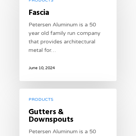
PRODUCTS
Fascia
Petersen Aluminum is a 50
year old family run company
that provides architectural
metal for…
June 10, 2024
PRODUCTS
Gutters &
Downspouts
Petersen Aluminum is a 50