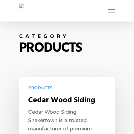
CATEGORY
PRODUCTS
PRODUCTS
Cedar Wood Siding
Cedar Wood Siding
Shakertown is a trusted
manufacturer of premium