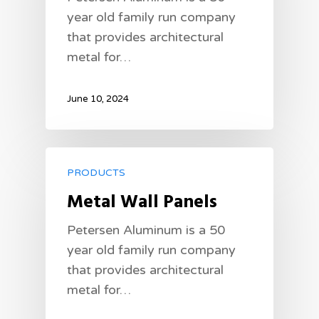
year old family run company
that provides architectural
metal for…
June 10, 2024
PRODUCTS
Metal Wall Panels
Petersen Aluminum is a 50
year old family run company
that provides architectural
metal for…