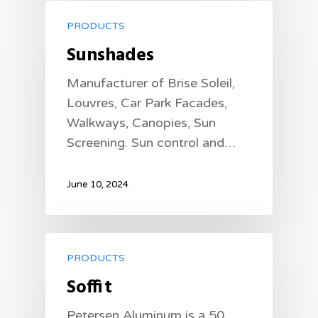
PRODUCTS
Sunshades
Manufacturer of Brise Soleil,
Louvres, Car Park Facades,
Walkways, Canopies, Sun
Screening. Sun control and…
June 10, 2024
PRODUCTS
Soffit
Petersen Aluminum is a 50