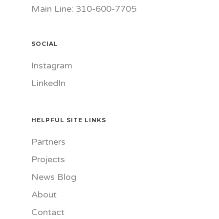
Main Line: 310-600-7705
SOCIAL
Instagram
LinkedIn
HELPFUL SITE LINKS
Partners
Projects
News Blog
About
Contact