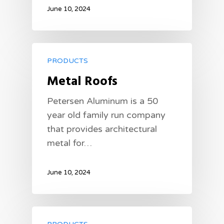
June 10, 2024
PRODUCTS
Metal Roofs
Petersen Aluminum is a 50
year old family run company
that provides architectural
metal for…
June 10, 2024