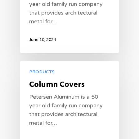
year old family run company
that provides architectural
metal for…
June 10, 2024
PRODUCTS
Column Covers
Petersen Aluminum is a 50
year old family run company
that provides architectural
metal for…