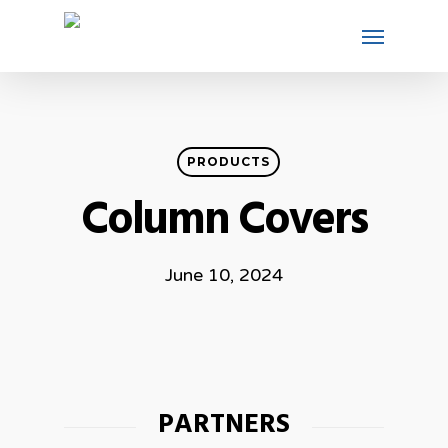
PRODUCTS
Column Covers
June 10, 2024
PARTNERS