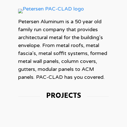
Petersen Aluminum is a 50 year old
family run company that provides
architectural metal for the building’s
envelope. From metal roofs, metal
fascia’s, metal soffit systems, formed
metal wall panels, column covers,
gutters, modular panels to ACM
panels. PAC-CLAD has you covered.
PROJECTS