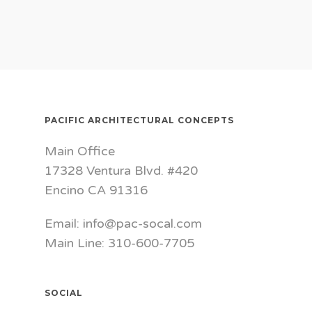
PACIFIC ARCHITECTURAL CONCEPTS
Main Office
17328 Ventura Blvd. #420
Encino CA 91316
Email: info@pac-socal.com
Main Line: 310-600-7705
SOCIAL