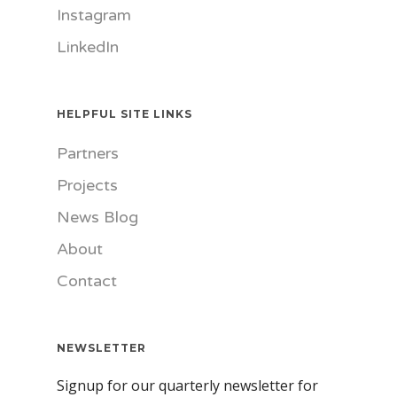
Instagram
LinkedIn
HELPFUL SITE LINKS
Partners
Projects
News Blog
About
Contact
NEWSLETTER